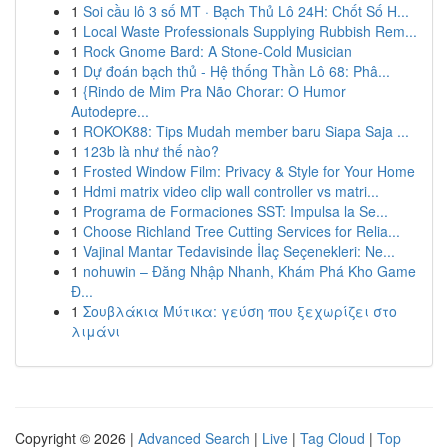
1
Soi cầu lô 3 số MT · Bạch Thủ Lô 24H: Chốt Số H...
1
Local Waste Professionals Supplying Rubbish Rem...
1
Rock Gnome Bard: A Stone-Cold Musician
1
Dự đoán bạch thủ - Hệ thống Thần Lô 68: Phâ...
1
{Rindo de Mim Pra Não Chorar: O Humor
Autodepre...
1
ROKOK88: Tips Mudah member baru Siapa Saja ...
1
123b là như thế nào?
1
Frosted Window Film: Privacy & Style for Your Home
1
Hdmi matrix video clip wall controller vs matri...
1
Programa de Formaciones SST: Impulsa la Se...
1
Choose Richland Tree Cutting Services for Relia...
1
Vajinal Mantar Tedavisinde İlaç Seçenekleri: Ne...
1
nohuwin – Đăng Nhập Nhanh, Khám Phá Kho Game
Đ...
1
Σουβλάκια Μύτικα: γεύση που ξεχωρίζει στο
λιμάνι
Copyright © 2026 |
Advanced Search
|
Live
|
Tag Cloud
|
Top