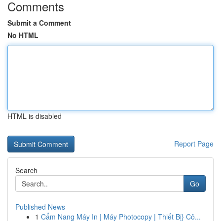
Comments
Submit a Comment
No HTML
HTML is disabled
Report Page
Search
Go
Published News
1
Cẩm Nang Máy In | Máy Photocopy | Thiết Bị} Cô...