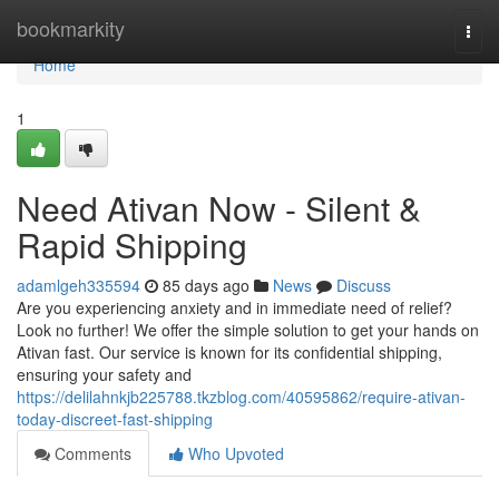
Home
bookmarkity
Togg
navi
Home
1
Need Ativan Now - Silent &
Rapid Shipping
adamlgeh335594
85 days ago
News
Discuss
Are you experiencing anxiety and in immediate need of relief?
Look no further! We offer the simple solution to get your hands on
Ativan fast. Our service is known for its confidential shipping,
ensuring your safety and
https://delilahnkjb225788.tkzblog.com/40595862/require-ativan-
today-discreet-fast-shipping
Comments
Who Upvoted