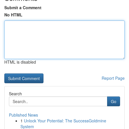
Submit a Comment
No HTML
HTML is disabled
Report Page
Search
Go
Published News
1
Unlock Your Potential: The SuccessGoldmine
System