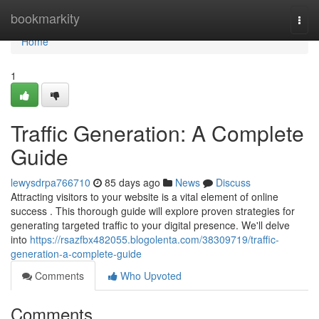
Home
bookmarkity
Togg
navi
Home
1
Traffic Generation: A Complete
Guide
lewysdrpa766710
85 days ago
News
Discuss
Attracting visitors to your website is a vital element of online
success . This thorough guide will explore proven strategies for
generating targeted traffic to your digital presence. We'll delve
into
https://rsazfbx482055.blogolenta.com/38309719/traffic-
generation-a-complete-guide
Comments
Who Upvoted
Comments