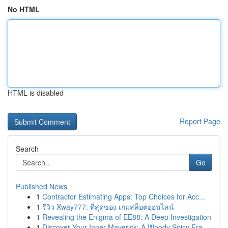
No HTML
HTML is disabled
Report Page
Search
Go
Published News
1
Contractor Estimating Apps: Top Choices for Acc...
1
รีวิว Xway777: ที่สุดของ เกมสล็อตออนไลน์
1
Revealing the Enigma of EE88: A Deep Investigation
1
Discover Your Inner Maverick: A Woody Spicy Fra...