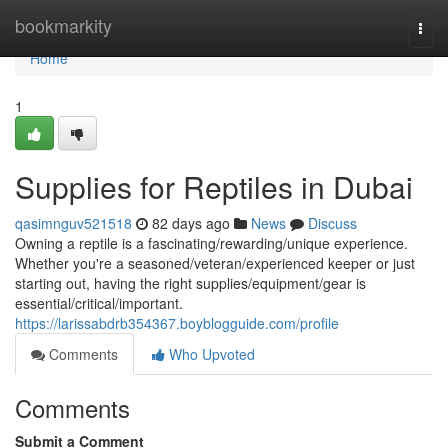
Home
bookmarkity
Togg
navi
Home
1
Supplies for Reptiles in Dubai
qasimnguv521518
82 days ago
News
Discuss
Owning a reptile is a fascinating/rewarding/unique experience.
Whether you're a seasoned/veteran/experienced keeper or just
starting out, having the right supplies/equipment/gear is
essential/critical/important.
https://larissabdrb354367.boyblogguide.com/profile
Comments
Who Upvoted
Comments
Submit a Comment