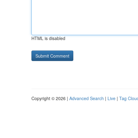
HTML is disabled
Copyright © 2026 |
Advanced Search
|
Live
|
Tag Clou