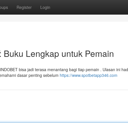
oups
Register
Login
: Buku Lengkap untuk Pemain
NDOBET bisa jadi terasa menantang bagi tiap pemain . Ulasan ini had
 memahami dasar penting sebelum
https://www.spotbetapp346.com