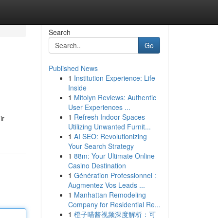
Search
Go
Published News
1
Institution Experience: Life
Inside
1
Mitolyn Reviews: Authentic
User Experiences ...
1
Refresh Indoor Spaces
ir
Utilizing Unwanted Furnit...
1
AI SEO: Revolutionizing
Your Search Strategy
1
88m: Your Ultimate Online
Casino Destination
1
Génération Professionnel :
Augmentez Vos Leads ...
1
Manhattan Remodeling
Company for Residential Re...
1
橙子喵酱视频深度解析：可