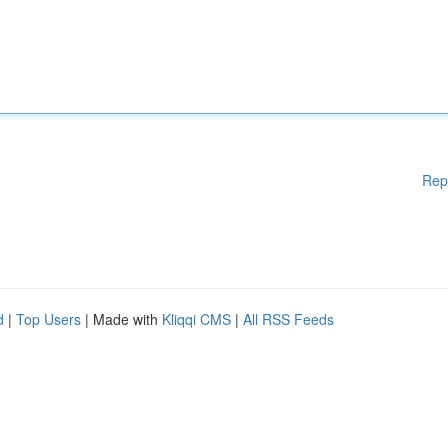
Rep
d
|
Top Users
| Made with
Kliqqi CMS
|
All RSS Feeds