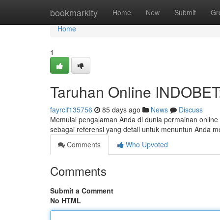
Home
bookmarkity
Home
New
Submit
Gr
Home
1
Taruhan Online INDOBET
fayrcif135756
85 days ago
News
Discuss
Memulai pengalaman Anda di dunia permainan online I
sebagai referensi yang detail untuk menuntun Anda
Comments
Who Upvoted
Comments
Submit a Comment
No HTML