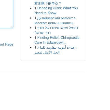
爱形象下的争议？
1
Decoding ee88: What You
Need to Know
1
Дизайнерский ремонт в
Москве: цены и нюансы
1
נתנאל נשיא: סיפורו של פורץ
דרך ישראלי
1
Finding Relief: Chiropractic
Care in Edwardsvil...
ort Page
1
إضاءة أنبوبية مقاومة للماء:
الحل الأمثل لمصر