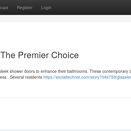
oups
Register
Login
 The Premier Choice
sleek shower doors to enhance their bathrooms. These contemporary 
ness . Several residents
https://socialtechnet.com/story7046759/glassle