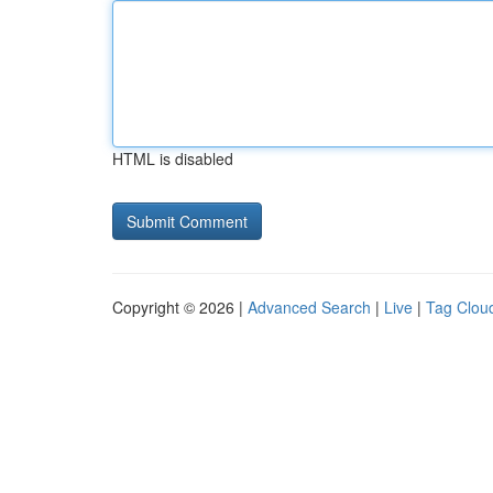
HTML is disabled
Copyright © 2026 |
Advanced Search
|
Live
|
Tag Clou