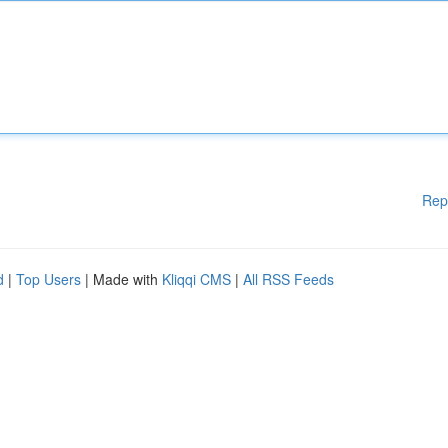
Rep
d
|
Top Users
| Made with
Kliqqi CMS
|
All RSS Feeds