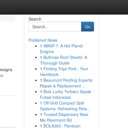
Search
Go
Published News
1
WASP-7: A Hot Planet
Enigma
1
Bullnose Roof Sheets: A
Thorough Guide
1
Finding Tripe Pork : Your
designs
Handbook
ss-
1
Beaumont Roofing Experts:
Repair & Replacement ...
1
Bola Lucky Terbaru Sepak
Futsal Indonesia!
1
Off-Grid Compact Split
Systems: Refreshing Rela...
1
Trusted Dispensary Near
Me Rivermont Rd
1
BOLA365 : Panduan