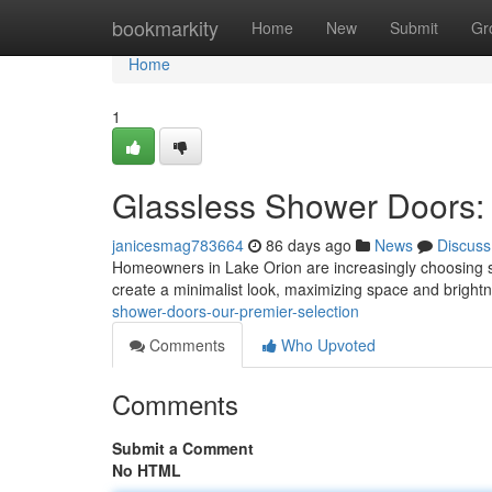
Home
bookmarkity
Home
New
Submit
Gr
Home
1
Glassless Shower Doors:
janicesmag783664
86 days ago
News
Discuss
Homeowners in Lake Orion are increasingly choosing 
create a minimalist look, maximizing space and bright
shower-doors-our-premier-selection
Comments
Who Upvoted
Comments
Submit a Comment
No HTML