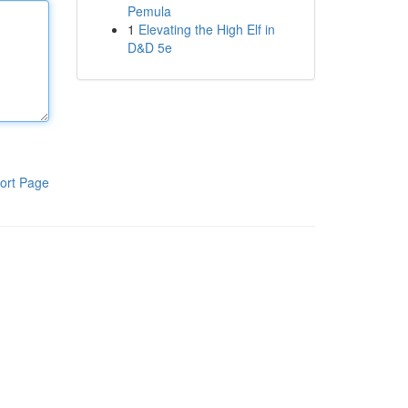
Pemula
1
Elevating the High Elf in
D&D 5e
ort Page