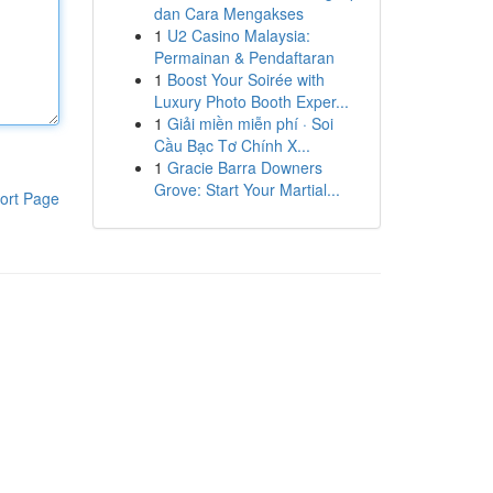
dan Cara Mengakses
1
U2 Casino Malaysia:
Permainan & Pendaftaran
1
Boost Your Soirée with
Luxury Photo Booth Exper...
1
Giải miền miễn phí · Soi
Cầu Bạc Tơ Chính X...
1
Gracie Barra Downers
Grove: Start Your Martial...
ort Page