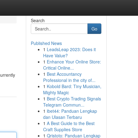
Search
Go
Published News
1
LeadsLeap 2023: Does it
Have Value?
1
Enhance Your Online Store:
Critical Online...
1
Best Accountancy
urrently
Professional in the city of...
1
Kobold Bard: Tiny Musician,
Mighty Magic
1
Best Crypto Trading Signals
Telegram Commun...
1
ibet44: Panduan Lengkap
dan Ulasan Terbaru
1
A Best Guide to the Best
Craft Supplies Store
1
Qristoto: Panduan Lengkap