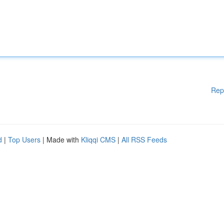
Rep
d
|
Top Users
| Made with
Kliqqi CMS
|
All RSS Feeds