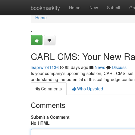
Home
bookmarkity
Home
New
Submit
Gr
Home
1
CARL CMS: Your New Ra
leaprwi741136
85 days ago
News
Discuss
Is your company's upcoming solution, CARL CMS, set t
understanding the potential of this cutting-edge conten
Comments
Who Upvoted
Comments
Submit a Comment
No HTML