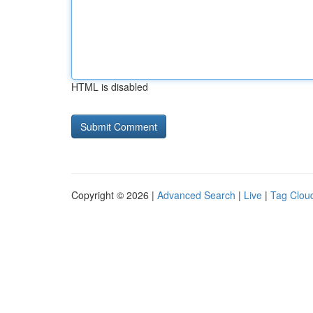
HTML is disabled
Copyright © 2026 |
Advanced Search
|
Live
|
Tag Clou