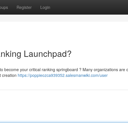
oups
Register
Login
nking Launchpad?
o become your critical ranking springboard ? Many organizations are c
t creation
https://poppieozca939352.salesmanwiki.com/user