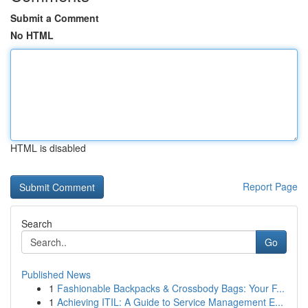
Submit a Comment
No HTML
HTML is disabled
Report Page
Search
Go
Published News
1
Fashionable Backpacks & Crossbody Bags: Your F...
1
Achieving ITIL: A Guide to Service Management E...