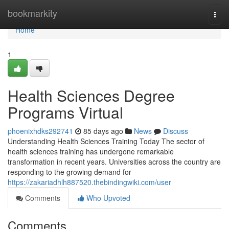
Home
bookmarkity
Togg
navi
Home
1
Health Sciences Degree
Programs Virtual
phoenixhdks292741
85 days ago
News
Discuss
Understanding Health Sciences Training Today The sector of
health sciences training has undergone remarkable
transformation in recent years. Universities across the country are
responding to the growing demand for
https://zakariadhlh887520.thebindingwiki.com/user
Comments
Who Upvoted
Comments