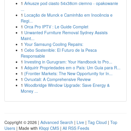
1
Arkusze pod ciasto 54x38cm ciemno - opakowanie
...
1
Locação de Munck e Caminhão em Inocência e
Regi...
1
Orca Pro IPTV : Le Guide Complet
1
Unwanted Furniture Removal Sydney Assists
Maint...
1
Your Samsung Cooling Repairs:
1
Cebo Sostenible: El Futuro de la Pesca
Responsable
1
Investing in Gurugram: Your Handbook to Pro...
1
Adquirir Propriedades em o País: Um Guia para R...
1
{Frontier Markets: The New Opportunity for In...
1
Ovruxtali: A Comprehensive Review
1
Woodbridge Window Upgrade: Save Energy &
Money ...
Copyright © 2026 |
Advanced Search
|
Live
|
Tag Cloud
|
Top
Users
| Made with
Kliqqi CMS
|
All RSS Feeds