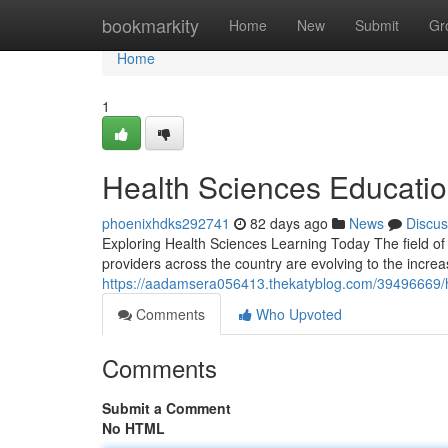
Home
bookmarkity
Home
New
Submit
Gr
Home
1
Health Sciences Educatio
phoenixhdks292741
82 days ago
News
Discus
Exploring Health Sciences Learning Today The field of
providers across the country are evolving to the increa
https://aadamsera056413.thekatyblog.com/39496669/h
Comments
Who Upvoted
Comments
Submit a Comment
No HTML