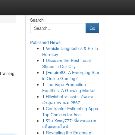
Search
Go
Published News
1
Vehicle Diagnostics & Fix in
Hornsby
1
Discover the Best Local
Shops in Our City
1
{Empire88: A Emerging Star
Training
in Online Gaming?
1
The Vape Production
Facilities: A Growing Market
1
Hitwinbet ทางเข้า: อัพเดท
ล่าสุด มกราคม 2567
1
Contractor Estimating Apps:
Top Choices for Acc...
1
รีวิว Xway777: ที่สุดของ เกม
สล็อตออนไลน์
1
Revealing the Enigma of