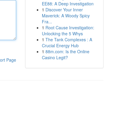
EE88: A Deep Investigation
1
Discover Your Inner
Maverick: A Woody Spicy
Fra...
1
Root Cause Investigation:
Unlocking the 5 Whys
1
The Tank Complexes : A
Crucial Energy Hub
1
88m.com: Is the Online
Casino Legit?
ort Page