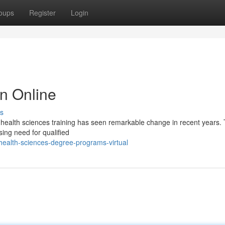
oups
Register
Login
n Online
s
 health sciences training has seen remarkable change in recent years. 
sing need for qualified
ealth-sciences-degree-programs-virtual