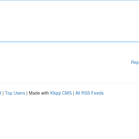
Rep
d
|
Top Users
| Made with
Kliqqi CMS
|
All RSS Feeds