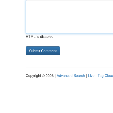
HTML is disabled
Copyright © 2026 |
Advanced Search
|
Live
|
Tag Clou