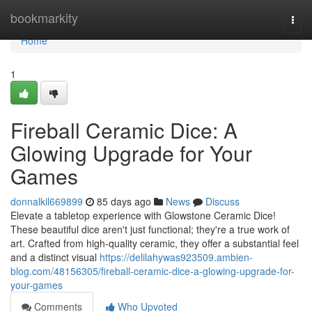
Home
bookmarkity
Togg
navi
Home
1
Fireball Ceramic Dice: A
Glowing Upgrade for Your
Games
donnalkil669899
85 days ago
News
Discuss
Elevate a tabletop experience with Glowstone Ceramic Dice!
These beautiful dice aren't just functional; they're a true work of
art. Crafted from high-quality ceramic, they offer a substantial feel
and a distinct visual
https://delilahywas923509.ambien-
blog.com/48156305/fireball-ceramic-dice-a-glowing-upgrade-for-
your-games
Comments
Who Upvoted