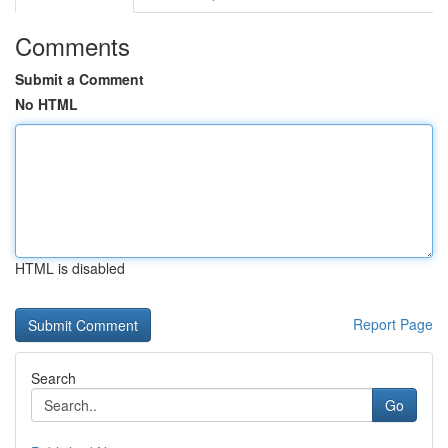
Comments
Submit a Comment
No HTML
HTML is disabled
Report Page
Search
Go