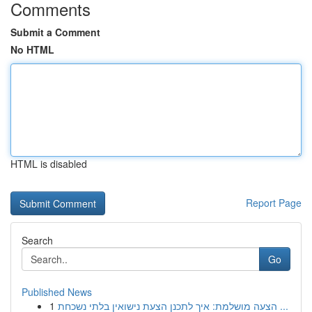
Comments
Submit a Comment
No HTML
HTML is disabled
Report Page
Search
Go
Published News
1
הצעה מושלמת: איך לתכנן הצעת נישואין בלתי נשכחת ...