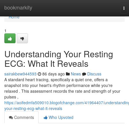
Home
bookmarkity
To
nav
Home
1
Understanding Your Resting
ECG: What It Reveals
sairakbew944593
86 days ago
News
Discuss
A standard heart tracing, specifically a quiet one, offers a
snapshot into your heart's rhythm performance while you're
relaxed . This assessment records the rate and strength of your
pulses ,
https://aoifedmfa509010.blogofchange.com/41964407/understandin
your-resting-ecg-what-it-reveals
Comments
Who Upvoted