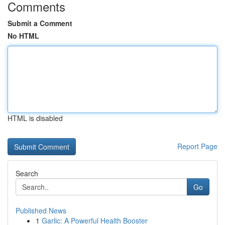
Comments
Submit a Comment
No HTML
HTML is disabled
Report Page
Search
Go
Published News
1
Garlic: A Powerful Health Booster