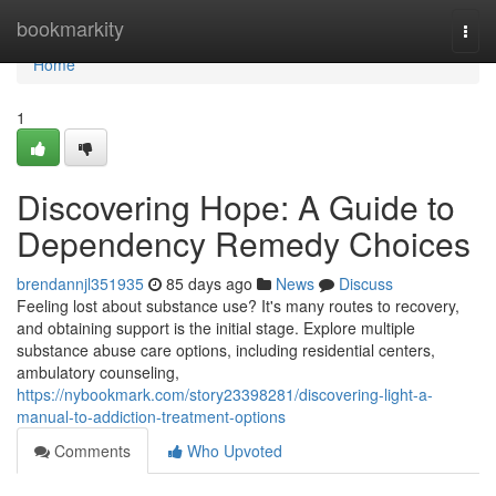
Home
bookmarkity
Togg
navi
Home
1
Discovering Hope: A Guide to
Dependency Remedy Choices
brendannjl351935
85 days ago
News
Discuss
Feeling lost about substance use? It's many routes to recovery,
and obtaining support is the initial stage. Explore multiple
substance abuse care options, including residential centers,
ambulatory counseling,
https://nybookmark.com/story23398281/discovering-light-a-
manual-to-addiction-treatment-options
Comments
Who Upvoted