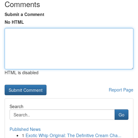
Comments
Submit a Comment
No HTML
HTML is disabled
Report Page
Search
Go
Published News
1
Exotic Whip Original: The Definitive Cream Cha...