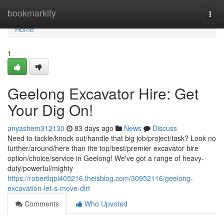
Home
bookmarkity
Togg
navi
Home
1
Geelong Excavator Hire: Get
Your Dig On!
anyashem312130
83 days ago
News
Discuss
Need to tackle/knock out/handle that big job/project/task? Look no
further/around/here than the top/best/premier excavator hire
option/choice/service in Geelong! We've got a range of heavy-
duty/powerful/mighty
https://robertlqpl405216.theisblog.com/30952116/geelong-
excavation-let-s-move-dirt
Comments
Who Upvoted