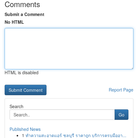
Comments
Submit a Comment
No HTML
HTML is disabled
Report Page
Search
Go
Published News
1
ทำความสะอาดแอร์ ชลบุรี ราคาถูก บริการครบมืออา...