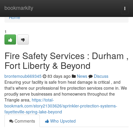
Home
bookmarkity
Togg
navi
Home
1
Fire Safety Services : Durham ,
Fort Liberty & Beyond
brontemoub669345
83 days ago
News
Discuss
Ensuring your facility is safe from heat damage is critical , and
that's where our professional fire protection services come in. We
proudly serve businesses and homeowners throughout the
Triangle area,
https://total-
bookmark.com/story21303626/sprinkler-protection-systems-
fayetteville-spring-lake-beyond
Comments
Who Upvoted