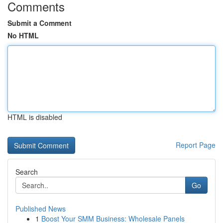
Comments
Submit a Comment
No HTML
HTML is disabled
Report Page
Search
Go
Published News
1
Boost Your SMM Business: Wholesale Panels