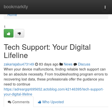
Home
bookmarkity
Togg
navi
Home
1
Tech Support: Your Digital
Lifeline
zakariajabu473149
83 days ago
News
Discuss
When your device malfunctions, finding reliable tech support can
be an absolute necessity. From troubleshooting program errors to
recovering lost data, these professionals offer the guidance you
need to continue
https://adreargqr695652.actoblog.com/42146395/tech-support-
your-digital-lifeline
Comments
Who Upvoted