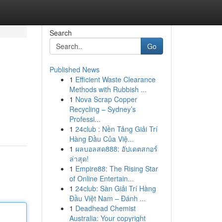
Search
Go
Published News
1
Efficient Waste Clearance
Methods with Rubbish ...
1
Nova Scrap Copper
Recycling – Sydney’s
Professi...
1
24club : Nền Tảng Giải Trí
Hàng Đầu Của Việ...
1
ผลบอลสด888: อัปเดตสกอร์
ล่าสุด!
1
Empire88: The Rising Star
of Online Entertain...
1
24club: Sàn Giải Trí Hàng
Đầu Việt Nam – Đánh ...
1
Deadhead Chemist
Australia: Your copyright