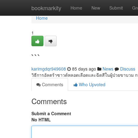
Home
bookmarkity
Home
New
Submit
Gr
Home
1
```
karimgdqr949608
85 days ago
News
Discuss
วิธีการอัลตร้าซาวด์หลอดเลือดและฉีดสีในผู้ป่วยขาบวม 
Comments
Who Upvoted
Comments
Submit a Comment
No HTML