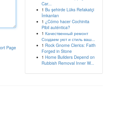
Car...
1
Bu şehirde Lüks Refakatçi
İmkanları
1
¿Cómo hacer Cochinita
Pibil auténtica?
1
Качественный ремонт
Создаем уют и стиль ваш...
1
Rock Gnome Clerics: Faith
ort Page
Forged in Stone
1
Home Builders Depend on
Rubbish Removal Inner W...