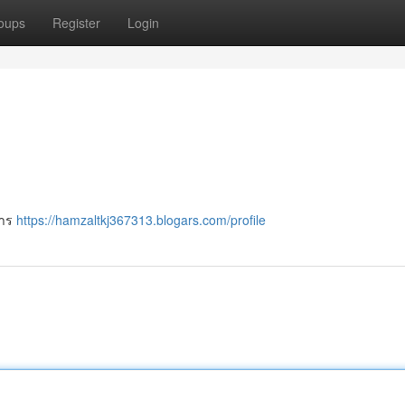
oups
Register
Login
การ
https://hamzaltkj367313.blogars.com/profile