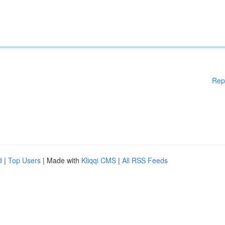
Rep
d
|
Top Users
| Made with
Kliqqi CMS
|
All RSS Feeds