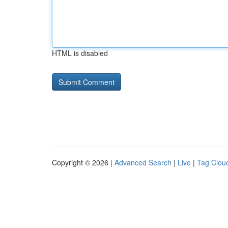
HTML is disabled
Copyright © 2026 |
Advanced Search
|
Live
|
Tag Clou