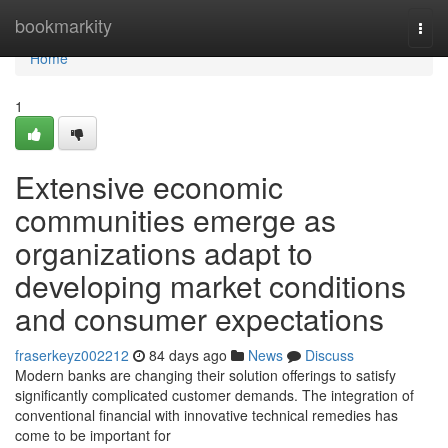
Home
bookmarkity
Togg
navi
Home
1
Extensive economic
communities emerge as
organizations adapt to
developing market conditions
and consumer expectations
fraserkeyz002212
84 days ago
News
Discuss
Modern banks are changing their solution offerings to satisfy
significantly complicated customer demands. The integration of
conventional financial with innovative technical remedies has
come to be important for