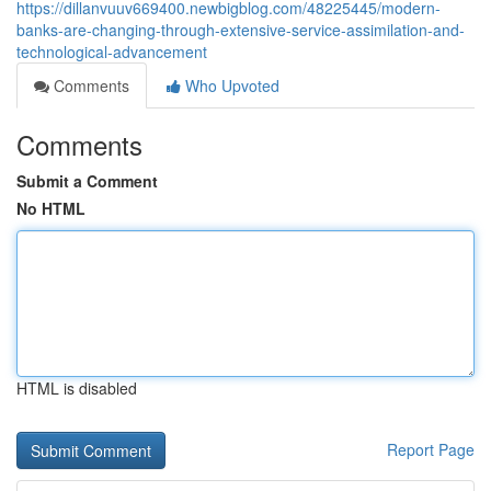
https://dillanvuuv669400.newbigblog.com/48225445/modern-
banks-are-changing-through-extensive-service-assimilation-and-
technological-advancement
Comments
Who Upvoted
Comments
Submit a Comment
No HTML
HTML is disabled
Report Page