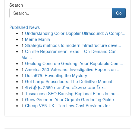
Search
Go
Published News
1
Understanding Color Doppler Ultrasound: A Compr...
1
Meme Mania
1
Strategic methods to modern infrastructure deve...
1
On-site Repairer near Texas – On-Demand Car
Mai...
1
Geelong Concrete Geelong: Your Reputable Cem...
1
America 250 Veterans: Investigative Reports on ...
1
Delta575: Revealing the Mystery
1
Get Large Subscribers: The Definitive Manual
1
ทัวร์ญี่ปุ่น 2569 ยอดเยี่ยม เส้นทาง และ โปร...
1
Tuscaloosa SEO Ranking Regional Firms in the...
1
Grow Greener: Your Organic Gardening Guide
1
Cheap VPN UK : Top Low-Cost Providers for...