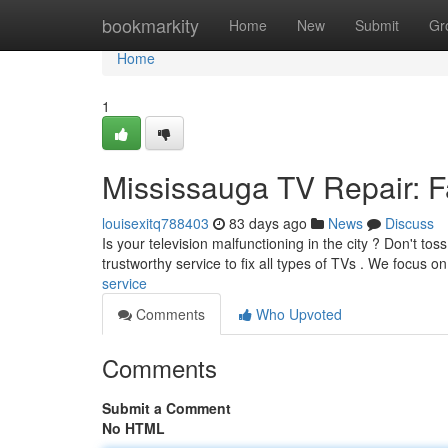
Home
bookmarkity
Home
New
Submit
Gr
Home
1
Mississauga TV Repair: Fa
louisexitq788403
83 days ago
News
Discuss
Is your television malfunctioning in the city ? Don't tos
trustworthy service to fix all types of TVs . We focus o
service
Comments
Who Upvoted
Comments
Submit a Comment
No HTML