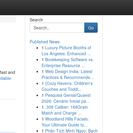
Search
Go
Published News
1
Luxury Picture Booths of
Los Angeles: Enhanced ...
1
Bookkeeping Software vs.
Enterprise Resource ...
1
Web Design India: Latest
 fast and
Practices & Recommende...
liable-
1
{Cozy Havens: Children's
Couches and Toddl...
1
Pesquisa Genial/Quaest
2026: Cenário Inicial pa...
1
.308 Caliber: 168Grain
Match and Charge ...
1
Woodland Hills Facials:
Your Ultimate Guide to...
1
Phân Tích Minh Ngọc: Bạch