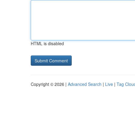
HTML is disabled
Copyright © 2026 |
Advanced Search
|
Live
|
Tag Clou