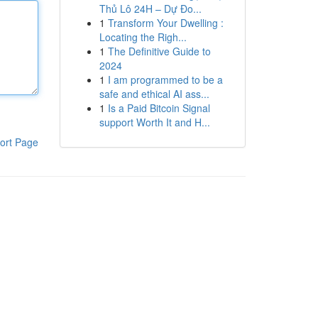
Thủ Lô 24H – Dự Đo...
1
Transform Your Dwelling :
Locating the Righ...
1
The Definitive Guide to
2024
1
I am programmed to be a
safe and ethical AI ass...
1
Is a Paid Bitcoin Signal
support Worth It and H...
ort Page