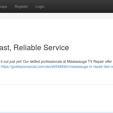
oups
Register
Login
st, Reliable Service
s it out just yet! Our skilled professionals at Mississauga TV Repair offer
n
https://guideyoursocial.com/story6548836/mississauga-tv-repair-fast-re