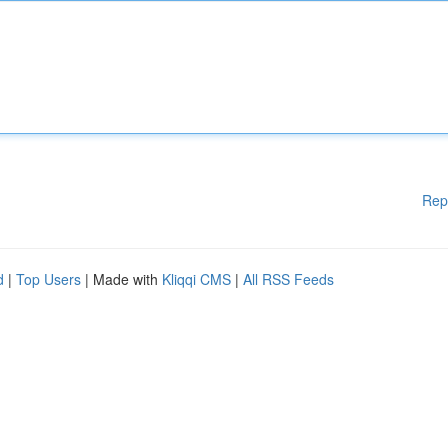
Rep
d
|
Top Users
| Made with
Kliqqi CMS
|
All RSS Feeds