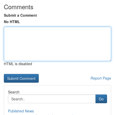
Comments
Submit a Comment
No HTML
HTML is disabled
Report Page
Search
Go
Published News