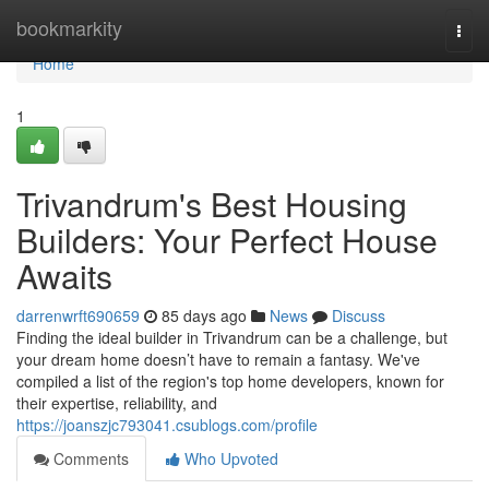
Home
bookmarkity
Togg
navi
Home
1
Trivandrum's Best Housing
Builders: Your Perfect House
Awaits
darrenwrft690659
85 days ago
News
Discuss
Finding the ideal builder in Trivandrum can be a challenge, but
your dream home doesn’t have to remain a fantasy. We've
compiled a list of the region's top home developers, known for
their expertise, reliability, and
https://joanszjc793041.csublogs.com/profile
Comments
Who Upvoted