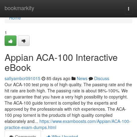
Home
bookmarkity
Togg
navi
Home
1
Appian ACA-100 Interactive
eBook
safiyambcr091015
85 days ago
News
Discuss
Our ACA-100 test prep is of high quality. The passing rate and the
hit rate are both high. The passing rate is about 98%-100%. We
can guarantee that you have a very high possibility to copyright.
The ACA-100 guide torrent is compiled by the experts and
approved by the professionals with rich experiences. The ACA-
100 prep torrent is the products of high quality complied
elaborately and...
https://www.examboosts.com/Appian/ACA-100-
practice-exam-dumps.html
Comments
Who Upvoted