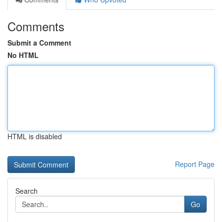
Comments
Submit a Comment
No HTML
HTML is disabled
Report Page
Search
Go