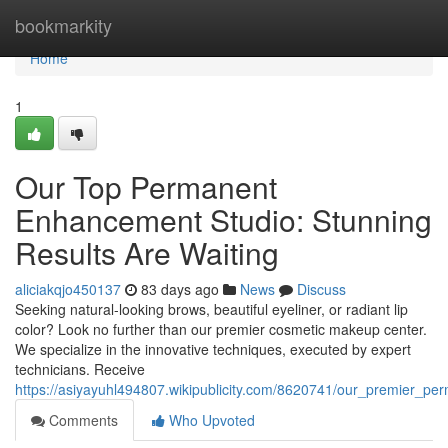
Home
bookmarkity
Home
1
Our Top Permanent
Enhancement Studio: Stunning
Results Are Waiting
aliciakqjo450137
83 days ago
News
Discuss
Seeking natural-looking brows, beautiful eyeliner, or radiant lip
color? Look no further than our premier cosmetic makeup center.
We specialize in the innovative techniques, executed by expert
technicians. Receive
https://asiyayuhl494807.wikipublicity.com/8620741/our_premier
Comments
Who Upvoted