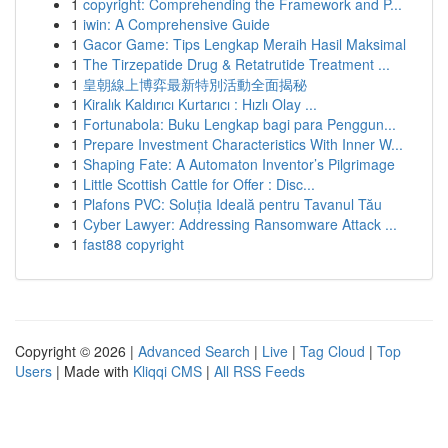
1
copyright: Comprehending the Framework and P...
1
iwin: A Comprehensive Guide
1
Gacor Game: Tips Lengkap Meraih Hasil Maksimal
1
The Tirzepatide Drug & Retatrutide Treatment ...
1
皇朝線上博弈最新特別活動全面揭秘
1
Kiralık Kaldırıcı Kurtarıcı : Hızlı Olay ...
1
Fortunabola: Buku Lengkap bagi para Penggun...
1
Prepare Investment Characteristics With Inner W...
1
Shaping Fate: A Automaton Inventor’s Pilgrimage
1
Little Scottish Cattle for Offer : Disc...
1
Plafons PVC: Soluția Ideală pentru Tavanul Tău
1
Cyber Lawyer: Addressing Ransomware Attack ...
1
fast88 copyright
Copyright © 2026 |
Advanced Search
|
Live
|
Tag Cloud
|
Top
Users
| Made with
Kliqqi CMS
|
All RSS Feeds