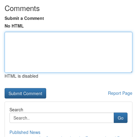
Comments
Submit a Comment
No HTML
HTML is disabled
Report Page
Search
Go
Published News