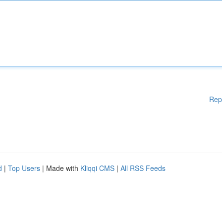
Rep
d
|
Top Users
| Made with
Kliqqi CMS
|
All RSS Feeds