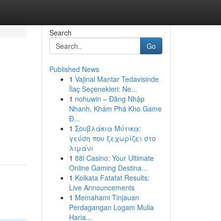
Search
Go
Published News
1
Vajinal Mantar Tedavisinde
İlaç Seçenekleri: Ne...
1
nohuwin – Đăng Nhập
Nhanh, Khám Phá Kho Game
Đ...
1
Σουβλάκια Μύτικα:
γεύση που ξεχωρίζει στο
λιμάνι
1
88i Casino: Your Ultimate
Online Gaming Destina...
1
Kolkata Fatafat Results:
Live Announcements
1
Memahami Tinjauan
Perdagangan Logam Mulia
Haria...