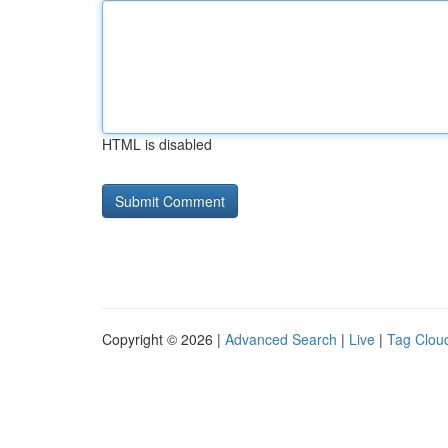
HTML is disabled
Copyright © 2026 |
Advanced Search
|
Live
|
Tag Clou