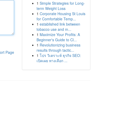
1
Simple Strategies for Long-
term Weight Loss
1
Corporate Housing St Louis
for Comfortable Temp...
1
established link between
tobacco use and m...
1
Maximize Your Profits: A
Beginner's Guide to Cl...
1
Revolutionizing business
results through tactic...
ort Page
1
โปร วิเคราะห์ ธุรกิจ SEO:
เปิดเผย ทางเลือก ...