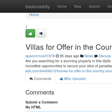
Home
bookmarkity
Home
New
Submit
Gr
Home
1
Villas for Offer in the Co
jaysonrcno431978
85 days ago
News
Discuss
Are you searching for a stunning property in this idylli
incredible opportunities to secure your slice of paradi
ads.com/64456610/homes-for-offer-in-the-country-your-
Comments
Who Upvoted
Comments
Submit a Comment
No HTML