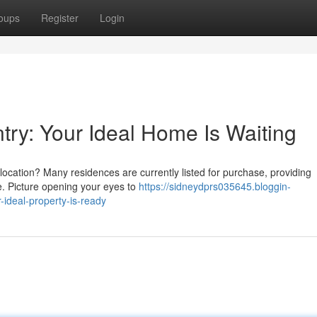
oups
Register
Login
untry: Your Ideal Home Is Waiting
c location? Many residences are currently listed for purchase, providing
se. Picture opening your eyes to
https://sidneydprs035645.bloggin-
ideal-property-is-ready