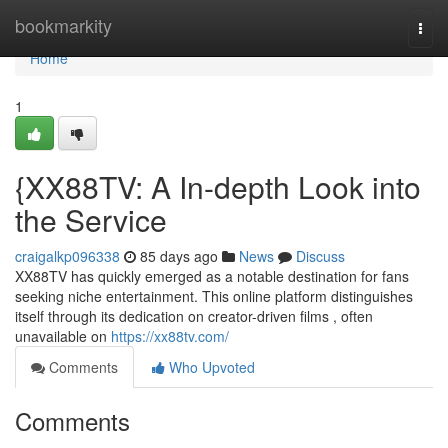
Home
bookmarkity
Togg
navi
Home
1
{XX88TV: A In-depth Look into
the Service
craigalkp096338
85 days ago
News
Discuss
XX88TV has quickly emerged as a notable destination for fans
seeking niche entertainment. This online platform distinguishes
itself through its dedication on creator-driven films , often
unavailable on
https://xx88tv.com/
Comments
Who Upvoted
Comments