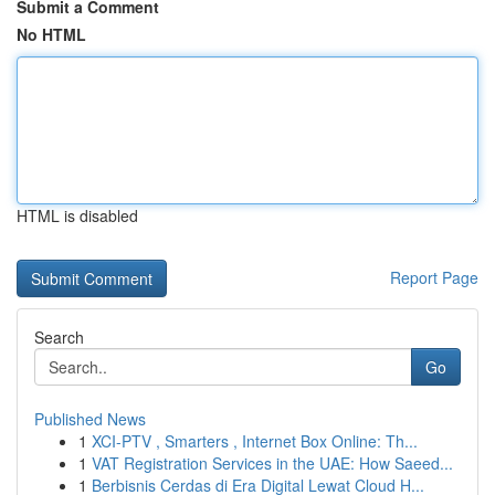
Submit a Comment
No HTML
HTML is disabled
Report Page
Search
Go
Published News
1
XCI-PTV , Smarters , Internet Box Online: Th...
1
VAT Registration Services in the UAE: How Saeed...
1
Berbisnis Cerdas di Era Digital Lewat Cloud H...