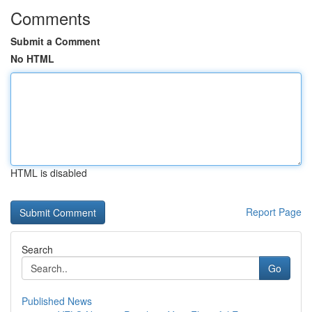
Comments
Submit a Comment
No HTML
HTML is disabled
Report Page
Search
Go
Published News