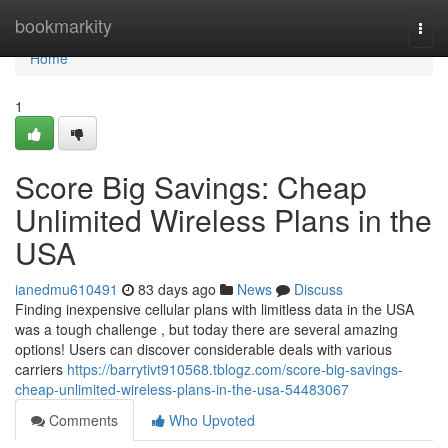
Home
bookmarkity
Togg
navi
Home
1
Score Big Savings: Cheap
Unlimited Wireless Plans in the
USA
ianedmu610491
83 days ago
News
Discuss
Finding inexpensive cellular plans with limitless data in the USA
was a tough challenge , but today there are several amazing
options! Users can discover considerable deals with various
carriers
https://barrytivt910568.tblogz.com/score-big-savings-
cheap-unlimited-wireless-plans-in-the-usa-54483067
Comments
Who Upvoted