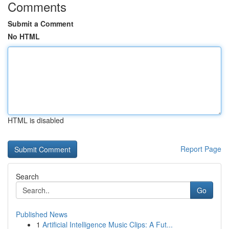
Comments
Submit a Comment
No HTML
HTML is disabled
Report Page
Search
Go
Published News
1
Artificial Intelligence Music Clips: A Fut...