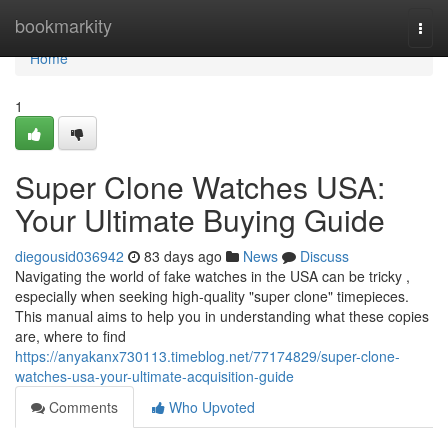
Home
bookmarkity
Togg
navi
Home
1
Super Clone Watches USA:
Your Ultimate Buying Guide
diegousid036942
83 days ago
News
Discuss
Navigating the world of fake watches in the USA can be tricky ,
especially when seeking high-quality "super clone" timepieces.
This manual aims to help you in understanding what these copies
are, where to find
https://anyakanx730113.timeblog.net/77174829/super-clone-
watches-usa-your-ultimate-acquisition-guide
Comments
Who Upvoted