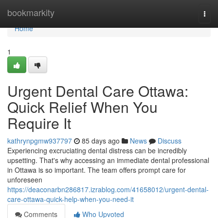
Home
bookmarkity
Togg
navi
Home
1
Urgent Dental Care Ottawa:
Quick Relief When You
Require It
kathrynpgmw937797
85 days ago
News
Discuss
Experiencing excruciating dental distress can be incredibly
upsetting. That's why accessing an immediate dental professional
in Ottawa is so important. The team offers prompt care for
unforeseen
https://deaconarbn286817.izrablog.com/41658012/urgent-dental-
care-ottawa-quick-help-when-you-need-it
Comments
Who Upvoted