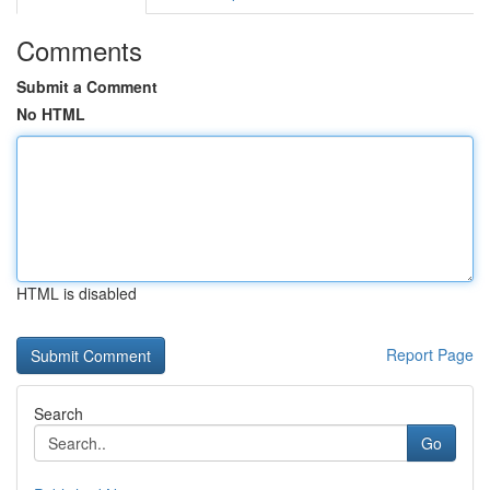
Comments
Submit a Comment
No HTML
HTML is disabled
Report Page
Search
Go