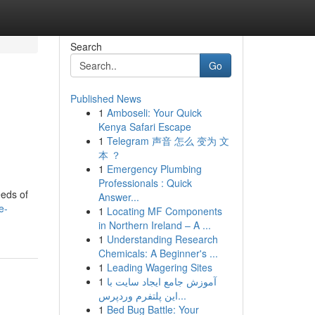
Search
Go
Published News
1
Amboseli: Your Quick
Kenya Safari Escape
1
Telegram 声音 怎么 变为 文
本 ？
1
Emergency Plumbing
Professionals : Quick
eeds of
Answer...
e-
1
Locating MF Components
in Northern Ireland – A ...
1
Understanding Research
Chemicals: A Beginner's ...
1
Leading Wagering Sites
1
آموزش جامع ایجاد سایت با
این پلتفرم وردپرس...
1
Bed Bug Battle: Your