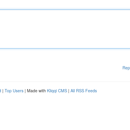
Rep
d
|
Top Users
| Made with
Kliqqi CMS
|
All RSS Feeds