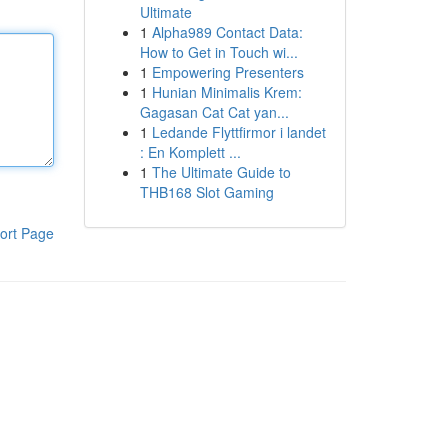
Ultimate
1
Alpha989 Contact Data:
How to Get in Touch wi...
1
Empowering Presenters
1
Hunian Minimalis Krem:
Gagasan Cat Cat yan...
1
Ledande Flyttfirmor i landet
: En Komplett ...
1
The Ultimate Guide to
THB168 Slot Gaming
ort Page