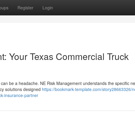
oups
Register
Login
: Your Texas Commercial Truck
Texas can be a headache. NE Risk Management understands the specific n
cy solutions designed
https://bookmark-template.com/story28663326/n
ck-insurance-partner