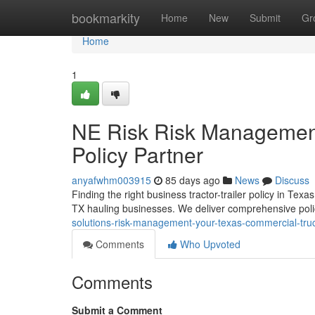
Home
bookmarkity
Home
New
Submit
Gr
Home
1
NE Risk Risk Management
Policy Partner
anyafwhm003915
85 days ago
News
Discuss
Finding the right business tractor-trailer policy in 
TX hauling businesses. We deliver comprehensive poli
solutions-risk-management-your-texas-commercial-tru
Comments
Who Upvoted
Comments
Submit a Comment