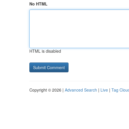
No HTML
HTML is disabled
Copyright © 2026 |
Advanced Search
|
Live
|
Tag Clou