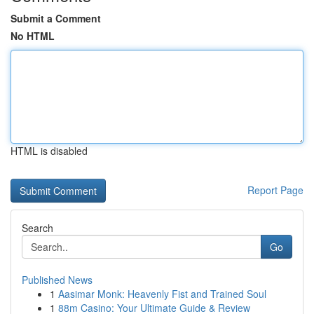
Submit a Comment
No HTML
HTML is disabled
Report Page
Search
Go
Published News
1
Aasimar Monk: Heavenly Fist and Trained Soul
1
88m Casino: Your Ultimate Guide & Review