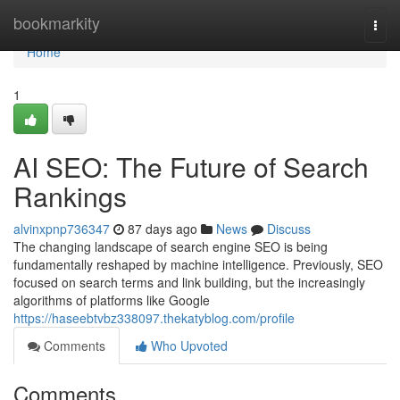
Home
bookmarkity
Togg
navi
Home
1
AI SEO: The Future of Search
Rankings
alvinxpnp736347
87 days ago
News
Discuss
The changing landscape of search engine SEO is being
fundamentally reshaped by machine intelligence. Previously, SEO
focused on search terms and link building, but the increasingly
algorithms of platforms like Google
https://haseebtvbz338097.thekatyblog.com/profile
Comments
Who Upvoted
Comments