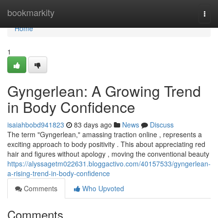
Home
bookmarkity
Togg
navi
Home
1
Gyngerlean: A Growing Trend
in Body Confidence
isaiahbobd941823
83 days ago
News
Discuss
The term "Gyngerlean," amassing traction online , represents a
exciting approach to body positivity . This about appreciating red
hair and figures without apology , moving the conventional beauty
https://alyssagetm022631.bloggactivo.com/40157533/gyngerlean-
a-rising-trend-in-body-confidence
Comments
Who Upvoted
Comments