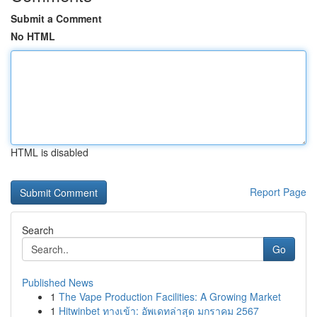
Submit a Comment
No HTML
HTML is disabled
Report Page
Search
Go
Published News
1
The Vape Production Facilities: A Growing Market
1
Hitwinbet ทางเข้า: อัพเดทล่าสุด มกราคม 2567