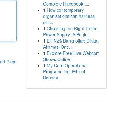
Complete Handbook t...
1
How contemporary
organisations can harness
coll...
1
Choosing the Right Tattoo
Power Supply: A Begin...
1
Elli NZ$ Banknotlar: Dikkat
Alınması Öne...
1
Explore Free Live Webcam
Shows Online
ort Page
1
My Core Operational
Programming: Ethical
Bounda...