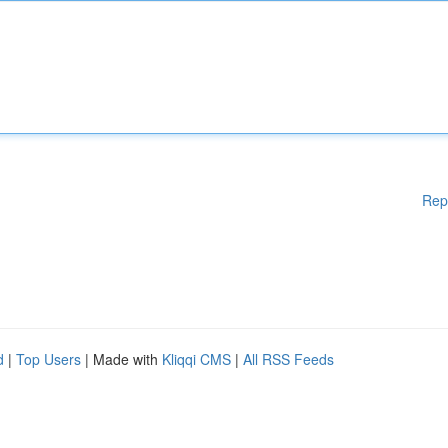
Rep
d
|
Top Users
| Made with
Kliqqi CMS
|
All RSS Feeds