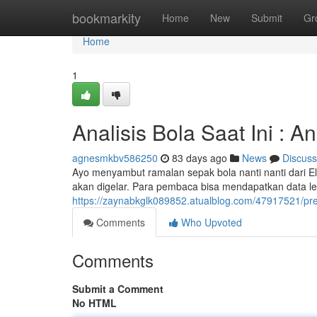
Home
bookmarkity
Home
New
Submit
Gr
Home
1
Analisis Bola Saat Ini : 
agnesmkbv586250
83 days ago
News
Discuss
Ayo menyambut ramalan sepak bola nanti nanti dari El
akan digelar. Para pembaca bisa mendapatkan data le
https://zaynabkglk089852.atualblog.com/47917521/pred
Comments
Who Upvoted
Comments
Submit a Comment
No HTML