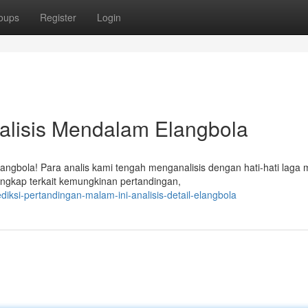
oups
Register
Login
Analisis Mendalam Elangbola
angbola! Para analis kami tengah menganalisis dengan hati-hati laga
ngkap terkait kemungkinan pertandingan,
iksi-pertandingan-malam-ini-analisis-detail-elangbola