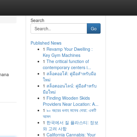
Search
Go
Published News
1
Revamp Your Dwelling :
Key Gym Machines
1
The critical function of
contemporary centers i...
1
สล็อตออโต้: คู่มือสำหรับมือ
 mana
ใหม่
1
สล็อตออนไลน์: คู่มือสำหรับ
มือใหม่
1
Finding Wooden Skids
Providers Near Location: A...
1
৯০ বছরের গুনাহ মাফের দোয়া: একটি
আমল
1
한국에서 질 플라스티: 정보
와 고려 사항
1
California Cannabis: Your