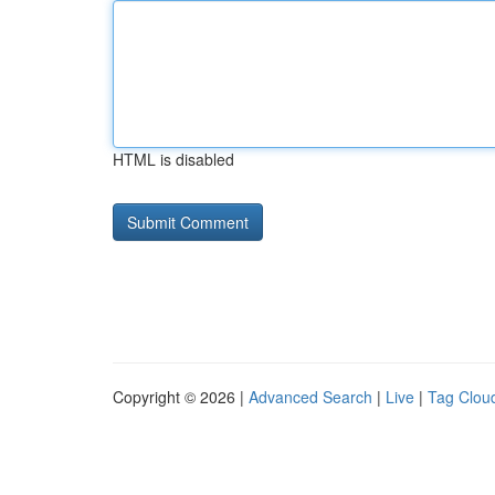
HTML is disabled
Copyright © 2026 |
Advanced Search
|
Live
|
Tag Clou