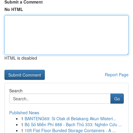
Submit a Comment
No HTML
HTML is disabled
Report Page
Search
Go
Published News
1
BANTENG69: Si Otak di Belakang Akun Misteri...
1
Bộ Số Miễn Phí 888 - Bạch Thủ 333: Nghiên Cứu ...
1
10ft Flat Floor Bunded Storage Containers - A ...