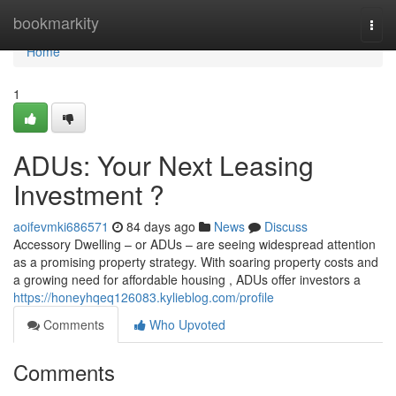
Home
bookmarkity
Togg
navi
Home
1
ADUs: Your Next Leasing
Investment ?
aoifevmki686571
84 days ago
News
Discuss
Accessory Dwelling – or ADUs – are seeing widespread attention
as a promising property strategy. With soaring property costs and
a growing need for affordable housing , ADUs offer investors a
https://honeyhqeq126083.kylieblog.com/profile
Comments
Who Upvoted
Comments