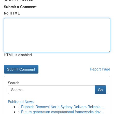
Submit a Comment
No HTML
HTML is disabled
Report Page
Search
Go
Published News
1
Rubbish Removal North Sydney Delivers Reliable ...
1
Future generation computational frameworks driv...