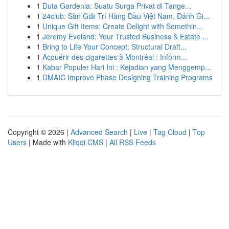
1
Duta Gardenia: Suatu Surga Privat di Tange...
1
24club: Sàn Giải Trí Hàng Đầu Việt Nam, Đánh Gi...
1
Unique Gift Items: Create Delight with Somethin...
1
Jeremy Eveland: Your Trusted Business & Estate ...
1
Bring to Life Your Concept: Structural Draft...
1
Acquérir des cigarettes à Montréal : Inform...
1
Kabar Populer Hari Ini : Kejadian yang Menggemp...
1
DMAIC Improve Phase Designing Training Programs
Copyright © 2026 |
Advanced Search
|
Live
|
Tag Cloud
|
Top
Users
| Made with
Kliqqi CMS
|
All RSS Feeds