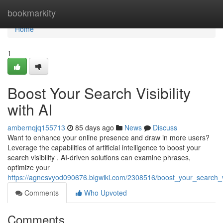
Home
bookmarkity
Home
1
Boost Your Search Visibility
with AI
ambernqjq155713
85 days ago
News
Discuss
Want to enhance your online presence and draw in more users?
Leverage the capabilities of artificial intelligence to boost your
search visibility . AI-driven solutions can examine phrases,
optimize your
https://agnesvyod090676.blgwiki.com/2308516/boost_your_search_vis
Comments
Who Upvoted
Comments