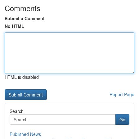
Comments
Submit a Comment
No HTML
HTML is disabled
Report Page
Search
Go
Published News