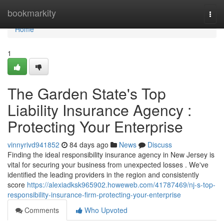
Home
bookmarkity
Togg
navi
Home
1
The Garden State's Top
Liability Insurance Agency :
Protecting Your Enterprise
vinnyrivd941852
84 days ago
News
Discuss
Finding the ideal responsibility insurance agency in New Jersey is
vital for securing your business from unexpected losses . We've
identified the leading providers in the region and consistently
score
https://alexiadksk965902.howeweb.com/41787469/nj-s-top-
responsibility-insurance-firm-protecting-your-enterprise
Comments
Who Upvoted