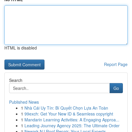
HTML is disabled
Report Page
Search
Go
Published News
1
Nhà Cái Uy Tín: Bí Quyết Chọn Lựa An Toàn
1
99exch: Get Your New ID & Seamless copyright
1
Mandarin Learning Activities: A Engaging Approa...
1
Leading Journey Agency 2025: The Ultimate Order
1
Newark NJ Roof Repair: Your Local Experts