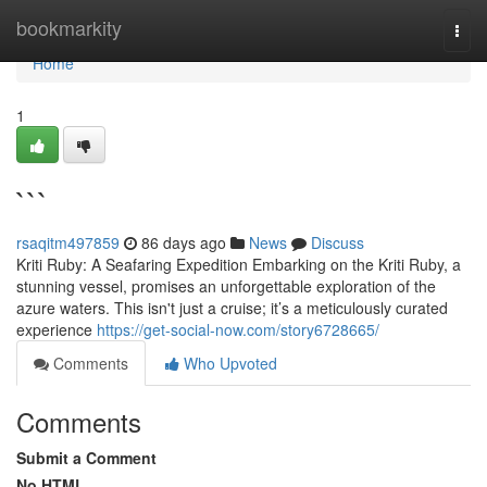
Home
bookmarkity
Togg
navi
Home
1
```
rsaqitm497859
86 days ago
News
Discuss
Kriti Ruby: A Seafaring Expedition Embarking on the Kriti Ruby, a
stunning vessel, promises an unforgettable exploration of the
azure waters. This isn't just a cruise; it’s a meticulously curated
experience
https://get-social-now.com/story6728665/
Comments
Who Upvoted
Comments
Submit a Comment
No HTML