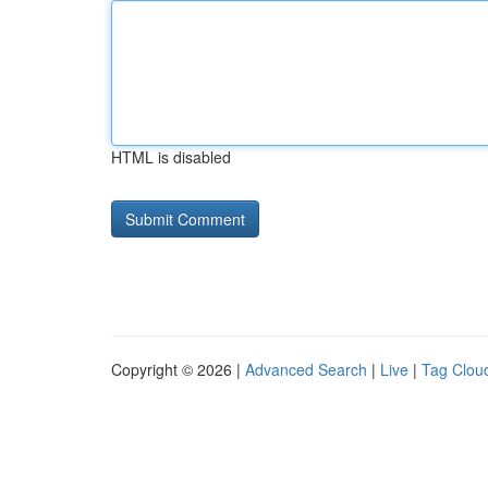
HTML is disabled
Copyright © 2026 |
Advanced Search
|
Live
|
Tag Clou