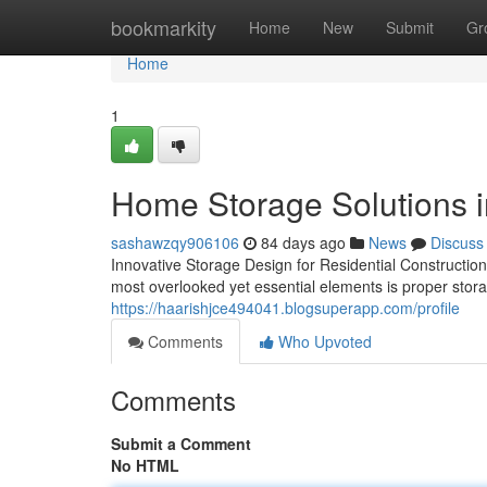
Home
bookmarkity
Home
New
Submit
Gr
Home
1
Home Storage Solutions i
sashawzqy906106
84 days ago
News
Discuss
Innovative Storage Design for Residential Construction
most overlooked yet essential elements is proper stor
https://haarishjce494041.blogsuperapp.com/profile
Comments
Who Upvoted
Comments
Submit a Comment
No HTML