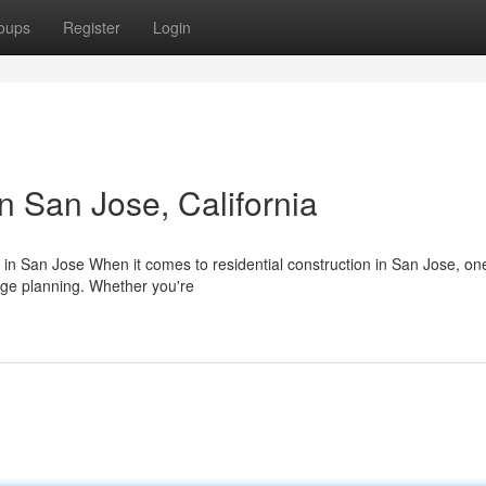
oups
Register
Login
n San Jose, California
 in San Jose When it comes to residential construction in San Jose, one
age planning. Whether you're