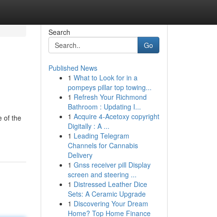
Search
Go
Published News
1
What to Look for in a
pompeys pillar top towing...
1
Refresh Your Richmond
Bathroom : Updating I...
1
Acquire 4-Acetoxy copyright
 of the
Digitally : A ...
1
Leading Telegram
Channels for Cannabis
Delivery
1
Gnss receiver pill Display
screen and steering ...
1
Distressed Leather Dice
Sets: A Ceramic Upgrade
1
Discovering Your Dream
Home? Top Home Finance