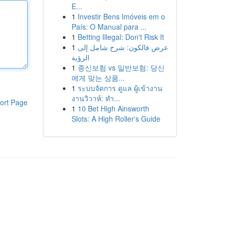
E...
1
Investir Bens Imóveis em o
País: O Manual para ...
1
Betting Illegal: Don't Risk It
1
عرض فالكون: شرح شامل إلى
الرؤية
1
종신보험 vs 일반보험: 당신
에게 맞는 상품...
1
ระบบจัดการ ดูแล ผู้เข้างาน
งานวิวาห์: ทำ...
ort Page
1
10 Bet High Ainsworth
Slots: A High Roller's Guide