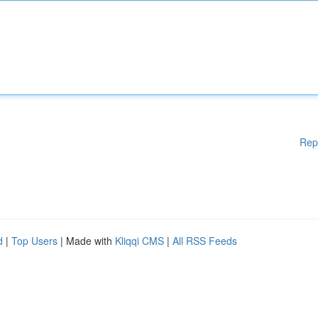
Rep
d
|
Top Users
| Made with
Kliqqi CMS
|
All RSS Feeds