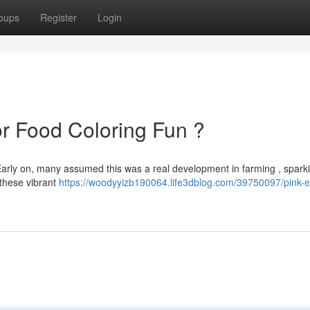
oups
Register
Login
or Food Coloring Fun ?
 Early on, many assumed this was a real development in farming , spark
t these vibrant
https://woodyyizb190064.life3dblog.com/39750097/pink-