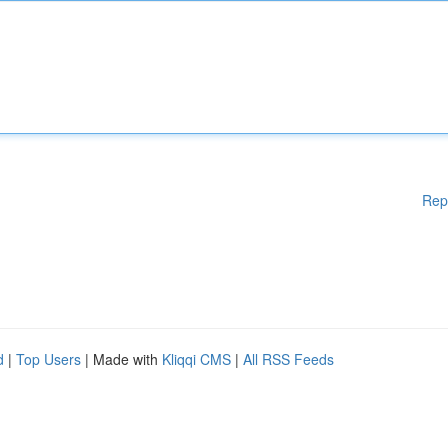
Rep
d
|
Top Users
| Made with
Kliqqi CMS
|
All RSS Feeds