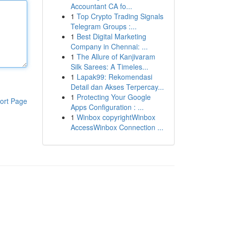
Accountant CA fo...
1
Top Crypto Trading Signals
Telegram Groups :...
1
Best Digital Marketing
Company in Chennai: ...
1
The Allure of Kanjivaram
Silk Sarees: A Timeles...
1
Lapak99: Rekomendasi
Detail dan Akses Terpercay...
1
Protecting Your Google
ort Page
Apps Configuration : ...
1
Winbox copyrightWinbox
AccessWinbox Connection ...