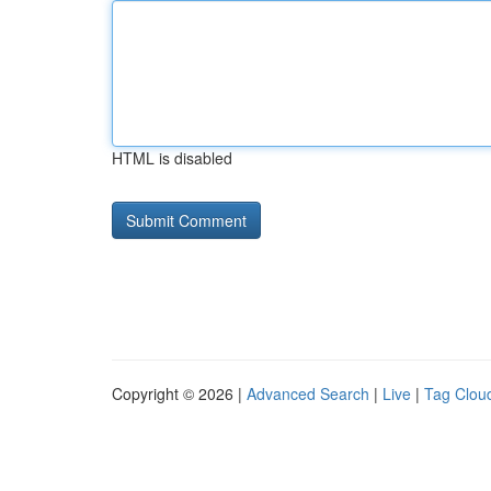
HTML is disabled
Copyright © 2026 |
Advanced Search
|
Live
|
Tag Clou