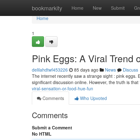
Home
bookmarkity
Home
New
Submit
Gr
Home
1
Pink Eggs: A Viral Trend 
delilahdtwf453226
85 days ago
News
Discuss
The internet recently saw a strange sight : pink eggs.
significant discussion online. However, the truth is tha
viral-sensation-or-food-hue-fun
Comments
Who Upvoted
Comments
Submit a Comment
No HTML