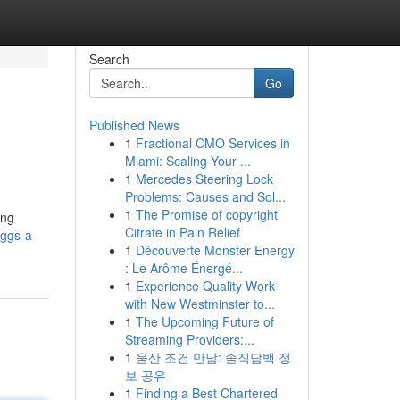
Search
Go
Published News
1
Fractional CMO Services in
Miami: Scaling Your ...
1
Mercedes Steering Lock
Problems: Causes and Sol...
1
The Promise of copyright
ing
Citrate in Pain Relief
eggs-a-
1
Découverte Monster Energy
: Le Arôme Énergé...
1
Experience Quality Work
with New Westminster to...
1
The Upcoming Future of
Streaming Providers:...
1
울산 조건 만남: 솔직담백 정
보 공유
1
Finding a Best Chartered