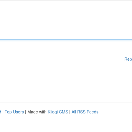
Rep
d
|
Top Users
| Made with
Kliqqi CMS
|
All RSS Feeds