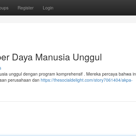
oups
Register
Login
r Daya Manusia Unggul
s
a unggul dengan program komprehensif . Mereka percaya bahwa in
sesan perusahaan dan
https://thesocialdelight.com/story7061404/akpa-