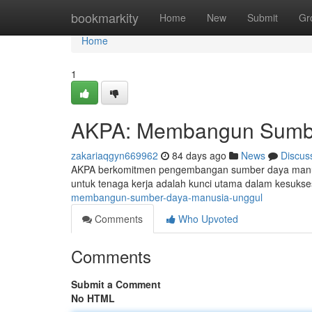
Home
bookmarkity
Home
New
Submit
Gr
Home
1
AKPA: Membangun Sumbe
zakariaqgyn669962
84 days ago
News
Discus
AKPA berkomitmen pengembangan sumber daya manusi
untuk tenaga kerja adalah kunci utama dalam kesuk
membangun-sumber-daya-manusia-unggul
Comments
Who Upvoted
Comments
Submit a Comment
No HTML