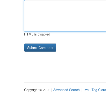
HTML is disabled
Copyright © 2026 |
Advanced Search
|
Live
|
Tag Clou