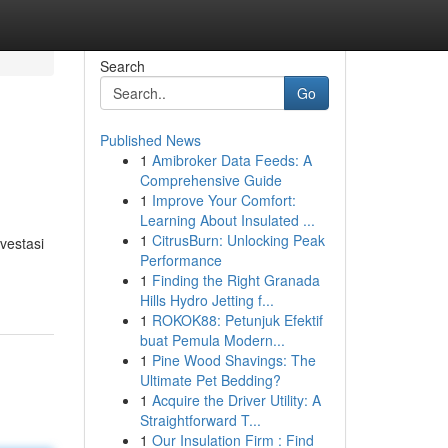
Search
Go
Published News
1
Amibroker Data Feeds: A
Comprehensive Guide
1
Improve Your Comfort:
Learning About Insulated ...
1
CitrusBurn: Unlocking Peak
vestasi
Performance
1
Finding the Right Granada
Hills Hydro Jetting f...
1
ROKOK88: Petunjuk Efektif
buat Pemula Modern...
1
Pine Wood Shavings: The
Ultimate Pet Bedding?
1
Acquire the Driver Utility: A
Straightforward T...
1
Our Insulation Firm : Find