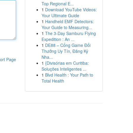
Top Regional E...
1
Download YouTube Videos:
Your Ultimate Guide
1
Handheld EMF Detectors:
Your Guide to Measuring...
1
The 3-Day Samburu Flying
Expedition : An ...
1
DE88 – Cổng Game Đổi
Thưởng Uy Tín, Đăng Ký
Nha...
ort Page
1
{Divisórias em Curitiba:
Soluções Inteligentes ...
1
Blvd Health : Your Path to
Total Health