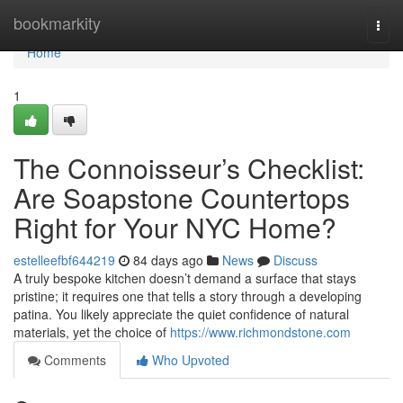
Home
bookmarkity
Togg
navi
Home
1
The Connoisseur’s Checklist:
Are Soapstone Countertops
Right for Your NYC Home?
estelleefbf644219
84 days ago
News
Discuss
A truly bespoke kitchen doesn’t demand a surface that stays
pristine; it requires one that tells a story through a developing
patina. You likely appreciate the quiet confidence of natural
materials, yet the choice of
https://www.richmondstone.com
Comments
Who Upvoted