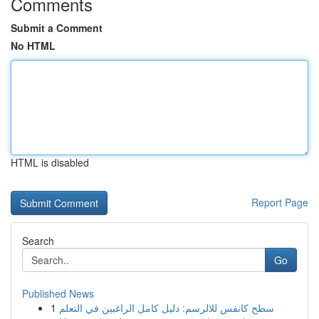
Comments
Submit a Comment
No HTML
HTML is disabled
Report Page
Search
Go
Published News
1
سطح كانفس للالرسم: دليل كامل الراغبين في التعلم