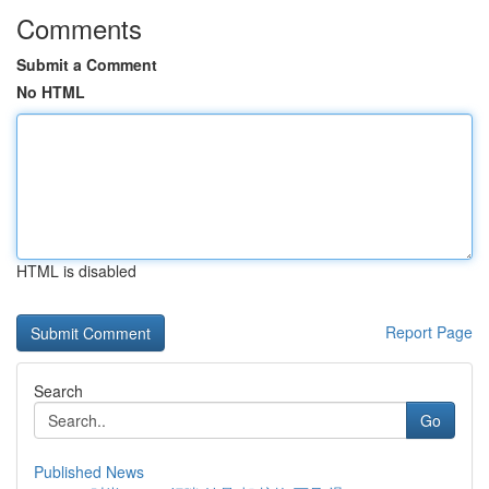
Comments
Submit a Comment
No HTML
HTML is disabled
Report Page
Search
Go
Published News