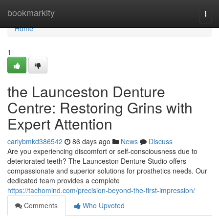
Home
bookmarkity
Togg
navi
Home
1
the Launceston Denture
Centre: Restoring Grins with
Expert Attention
carlybmkd386542
86 days ago
News
Discuss
Are you experiencing discomfort or self-consciousness due to
deteriorated teeth? The Launceston Denture Studio offers
compassionate and superior solutions for prosthetics needs. Our
dedicated team provides a complete
https://tachomind.com/precision-beyond-the-first-impression/
Comments
Who Upvoted