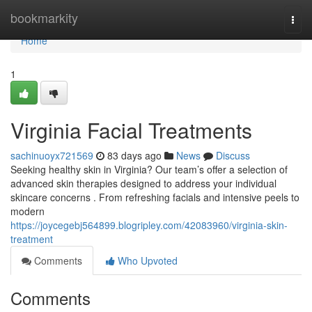
Home
bookmarkity
Togg
navi
Home
1
Virginia Facial Treatments
sachinuoyx721569
83 days ago
News
Discuss
Seeking healthy skin in Virginia? Our team’s offer a selection of
advanced skin therapies designed to address your individual
skincare concerns . From refreshing facials and intensive peels to
modern
https://joycegebj564899.blogripley.com/42083960/virginia-skin-
treatment
Comments
Who Upvoted
Comments