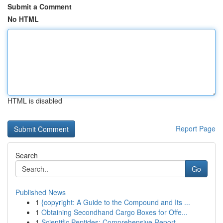
Submit a Comment
No HTML
HTML is disabled
Report Page
Search
Go
Published News
1
{copyright: A Guide to the Compound and Its ...
1
Obtaining Secondhand Cargo Boxes for Offe...
1
Scientific Peptides: Comprehensive Report