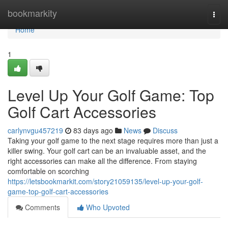
Home
bookmarkity
Togg
navi
Home
1
Level Up Your Golf Game: Top
Golf Cart Accessories
carlynvgu457219
83 days ago
News
Discuss
Taking your golf game to the next stage requires more than just a
killer swing. Your golf cart can be an invaluable asset, and the
right accessories can make all the difference. From staying
comfortable on scorching
https://letsbookmarkit.com/story21059135/level-up-your-golf-
game-top-golf-cart-accessories
Comments
Who Upvoted