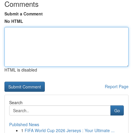
Comments
Submit a Comment
No HTML
HTML is disabled
Report Page
Search
Go
Published News
1
FIFA World Cup 2026 Jerseys : Your Ultimate ...