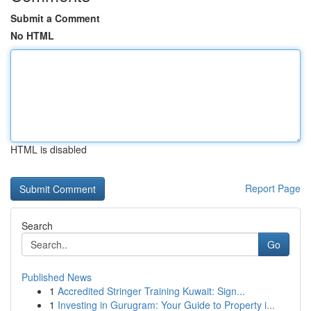
Submit a Comment
No HTML
HTML is disabled
Report Page
Search
Go
Published News
1
Accredited Stringer Training Kuwait: Sign...
1
Investing in Gurugram: Your Guide to Property i...