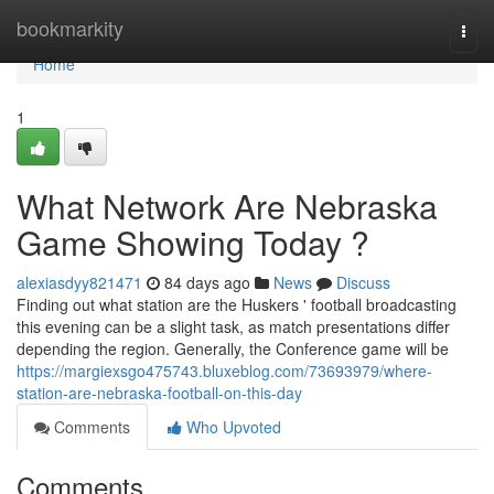
Home
bookmarkity
Togg
navi
Home
1
What Network Are Nebraska
Game Showing Today ?
alexiasdyy821471
84 days ago
News
Discuss
Finding out what station are the Huskers ' football broadcasting
this evening can be a slight task, as match presentations differ
depending the region. Generally, the Conference game will be
https://margiexsgo475743.bluxeblog.com/73693979/where-
station-are-nebraska-football-on-this-day
Comments
Who Upvoted
Comments