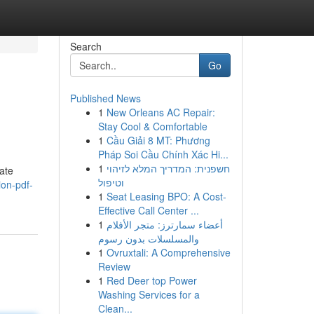
Search
Go
Published News
1
New Orleans AC Repair:
Stay Cool & Comfortable
1
Cầu Giải 8 MT: Phương
Pháp Soi Cầu Chính Xác Hi...
1
חשפנית: המדריך המלא לזיהוי
vate
וטיפול
ion-pdf-
1
Seat Leasing BPO: A Cost-
Effective Call Center ...
1
أعضاء سمارترز: متجر الأفلام
والمسلسلات بدون رسوم
1
Ovruxtali: A Comprehensive
Review
1
Red Deer top Power
Washing Services for a
Clean...