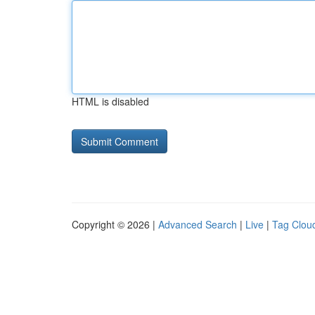
HTML is disabled
Copyright © 2026 |
Advanced Search
|
Live
|
Tag Clou