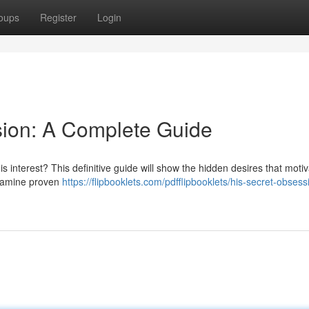
oups
Register
Login
sion: A Complete Guide
 interest? This definitive guide will show the hidden desires that moti
examine proven
https://flipbooklets.com/pdfflipbooklets/his-secret-obsess