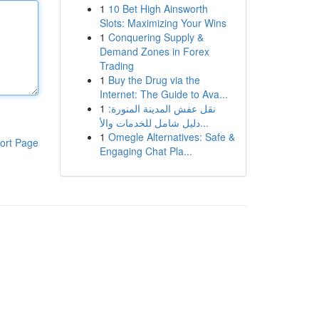
1
10 Bet High Ainsworth
Slots: Maximizing Your Wins
1
Conquering Supply &
Demand Zones in Forex
Trading
1
Buy the Drug via the
Internet: The Guide to Ava...
1
نقل عفش المدينة المنورة:
دليل شامل للخدمات والأ...
1
Omegle Alternatives: Safe &
ort Page
Engaging Chat Pla...