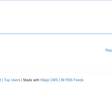
Rep
d
|
Top Users
| Made with
Kliqqi CMS
|
All RSS Feeds