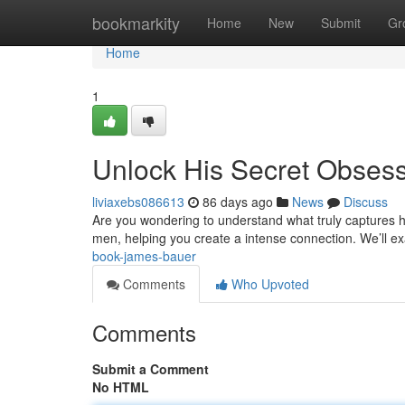
Home
bookmarkity
Home
New
Submit
Gr
Home
1
Unlock His Secret Obses
liviaxebs086613
86 days ago
News
Discuss
Are you wondering to understand what truly captures his
men, helping you create a intense connection. We’ll 
book-james-bauer
Comments
Who Upvoted
Comments
Submit a Comment
No HTML