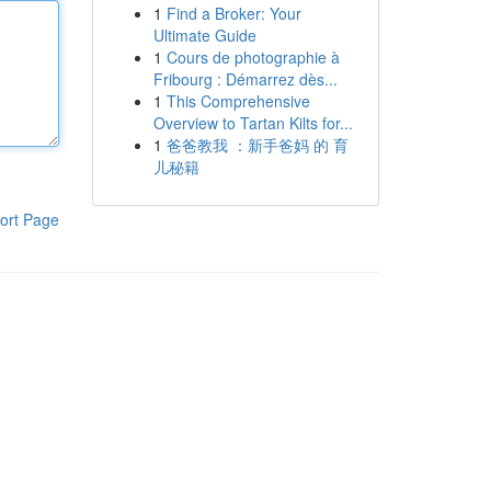
1
Find a Broker: Your
Ultimate Guide
1
Cours de photographie à
Fribourg : Démarrez dès...
1
This Comprehensive
Overview to Tartan Kilts for...
1
爸爸教我 ：新手爸妈 的 育
儿秘籍
ort Page