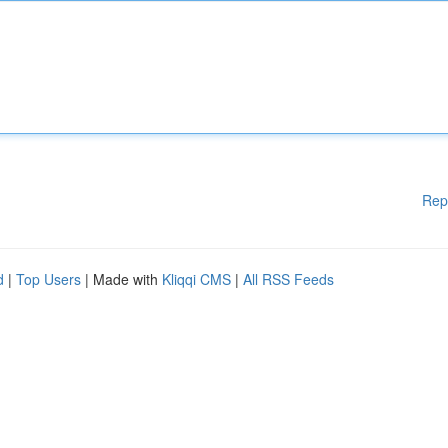
Rep
d
|
Top Users
| Made with
Kliqqi CMS
|
All RSS Feeds