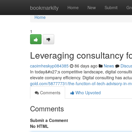
Home
bookmarkity
Home
New
Submit
Gr
Home
1
Leveraging consultancy fo
caoimheskyp084385
86 days ago
News
Discu
In today&#x27;s competitive landscape, digital consul
elevate company efficiency. Digital consulting has actu
gold.com/58777731/the-function-of-tech-advisory-in-m
Comments
Who Upvoted
Comments
Submit a Comment
No HTML