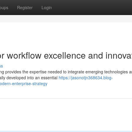
oups
Register
Login
r workflow excellence and innova
ss
ting provides the expertise needed to integrate emerging technologies 
ally developed into an essential
https://jasonotjn368634.blog-
odern-enterprise-strategy