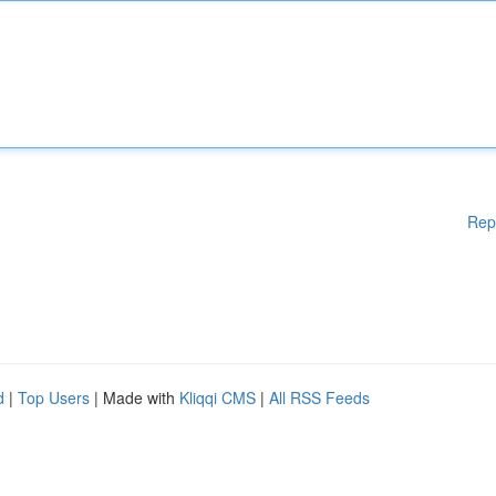
Rep
d
|
Top Users
| Made with
Kliqqi CMS
|
All RSS Feeds