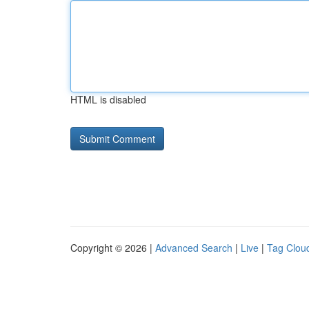
HTML is disabled
Copyright © 2026 |
Advanced Search
|
Live
|
Tag Clou