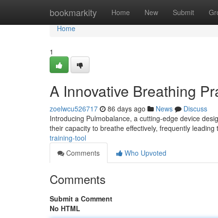
Home
bookmarkity
Home
New
Submit
Gr
Home
1
A Innovative Breathing Pr
zoelwcu526717
86 days ago
News
Discuss
Introducing Pulmobalance, a cutting-edge device design
their capacity to breathe effectively, frequently leading
training-tool
Comments
Who Upvoted
Comments
Submit a Comment
No HTML