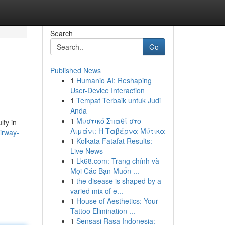
Search
Go
Published News
1
Humanio AI: Reshaping
User-Device Interaction
1
Tempat Terbaik untuk Judi
Anda
1
Μυστικό Σπαθί στο
lty in
Λιμάνι: Η Ταβέρνα Μύτικα
airway-
1
Kolkata Fatafat Results:
Live News
1
Lk68.com: Trang chính và
Mọi Các Bạn Muốn ...
1
the disease is shaped by a
varied mix of e...
1
House of Aesthetics: Your
Tattoo Elimination ...
1
Sensasi Rasa Indonesia: