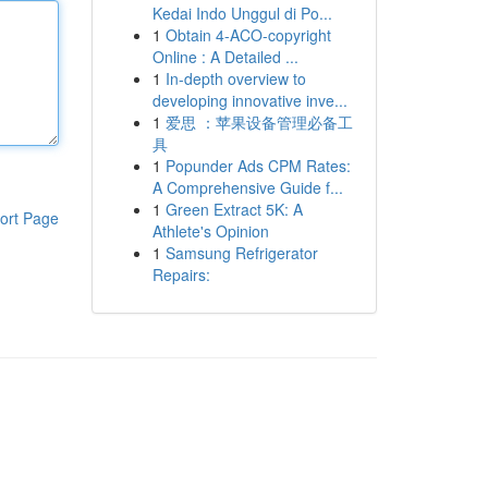
Kedai Indo Unggul di Po...
1
Obtain 4-ACO-copyright
Online : A Detailed ...
1
In-depth overview to
developing innovative inve...
1
爱思 ：苹果设备管理必备工
具
1
Popunder Ads CPM Rates:
A Comprehensive Guide f...
1
Green Extract 5K: A
ort Page
Athlete's Opinion
1
Samsung Refrigerator
Repairs: