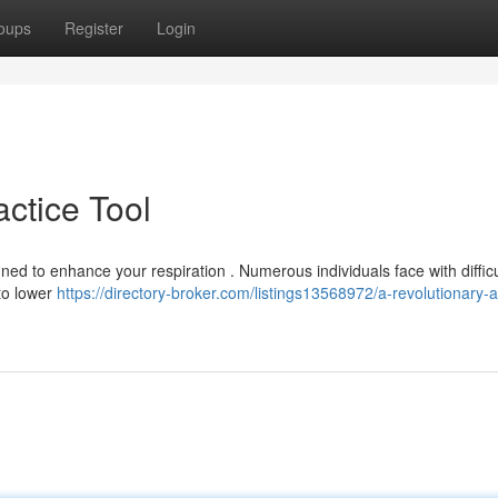
oups
Register
Login
actice Tool
ed to enhance your respiration . Numerous individuals face with difficu
 to lower
https://directory-broker.com/listings13568972/a-revolutionary-