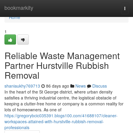
Home
bookmarkity
Togg
navi
Home
1
Reliable Waste Management
Partner Hurstville Rubbish
Removal
shaniaukhy769713
86 days ago
News
Discuss
In the heart of the St George district, where urban density
satisfies a thriving industrial centre, the logistical obstacle of
keeping a clutter-free home or company is a common reality for
lots of homeowners. As one of
https://gregorybcic035391.blogs100.com/41688107/cleaner-
workspaces-attained-with-hurstville-rubbish-removal-
professionals