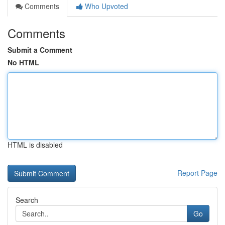
Comments
Who Upvoted
Comments
Submit a Comment
No HTML
HTML is disabled
Report Page
Search
Go