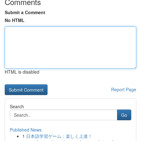
Comments
Submit a Comment
No HTML
HTML is disabled
Report Page
Search
Go
Published News
1
日本語学習ゲーム：楽しく上達！