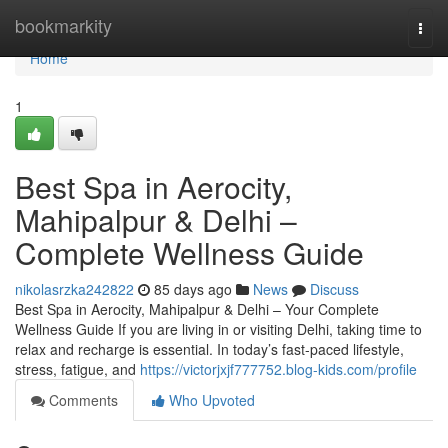
Home
bookmarkity
Togg
navi
Home
1
Best Spa in Aerocity,
Mahipalpur & Delhi –
Complete Wellness Guide
nikolasrzka242822
85 days ago
News
Discuss
Best Spa in Aerocity, Mahipalpur & Delhi – Your Complete
Wellness Guide If you are living in or visiting Delhi, taking time to
relax and recharge is essential. In today’s fast-paced lifestyle,
stress, fatigue, and
https://victorjxjf777752.blog-kids.com/profile
Comments
Who Upvoted