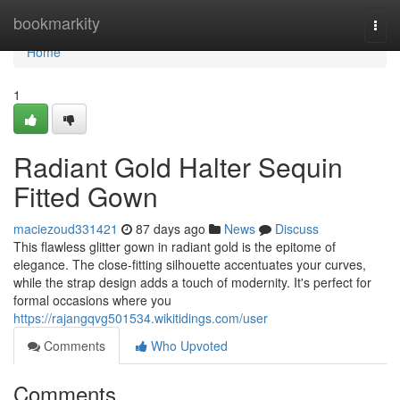
Home
bookmarkity
Togg
navi
Home
1
Radiant Gold Halter Sequin
Fitted Gown
maciezoud331421
87 days ago
News
Discuss
This flawless glitter gown in radiant gold is the epitome of
elegance. The close-fitting silhouette accentuates your curves,
while the strap design adds a touch of modernity. It's perfect for
formal occasions where you
https://rajangqvg501534.wikitidings.com/user
Comments
Who Upvoted
Comments