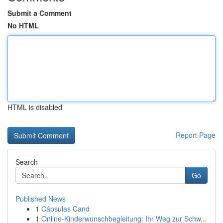
Submit a Comment
No HTML
HTML is disabled
Report Page
Search
Go
Published News
1
Cápsulas Cand
1
Online-Kinderwunschbegleitung: Ihr Weg zur Schw...