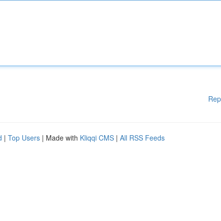
Rep
d
|
Top Users
| Made with
Kliqqi CMS
|
All RSS Feeds