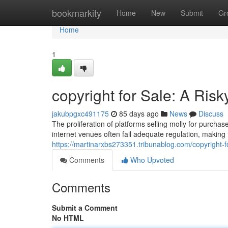
Home
bookmarkity
Home
New
Submit
Gr
Home
1
copyright for Sale: A Risk
jakubpgxc491175
85 days ago
News
Discuss
The proliferation of platforms selling molly for purcha
internet venues often fail adequate regulation, making
https://martinarxbs273351.tribunablog.com/copyright-f
Comments
Who Upvoted
Comments
Submit a Comment
No HTML