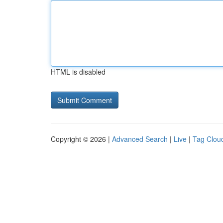
HTML is disabled
Copyright © 2026 |
Advanced Search
|
Live
|
Tag Clou