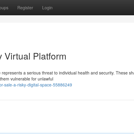
oups
Register
Login
y Virtual Platform
se represents a serious threat to individual health and security. These 
 them vulnerable for unlawful
or-sale-a-risky-digital-space-55886249