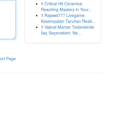
1
Critical Hit Ceramics:
Reaching Mastery in Your...
1
Rajawd777 Livegame:
Kesempatan Taruhan Realt...
1
Vajinal Mantar Tedavisinde
İlaç Seçenekleri: Ne...
ort Page