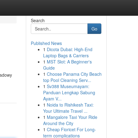
Search
Go
Published News
1
Dicota Dubai: High-End
Laptop Bags & Carriers
1
MST Slot: A Beginner's
Guide
1
Choose Panama City Beach
shadowy
top Pool Cleaning Serv...
1
Sv388 Museumayam:
Panduan Lengkap Sabung
Ayam V...
1
Noida to Rishikesh Taxi:
Your Ultimate Travel ...
1
Mangalore Taxi Your Ride
Around the City
1
Cheap Fioricet For Long-
term complications