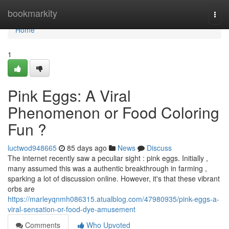
Home
bookmarkity
Togg
navi
Home
1
Pink Eggs: A Viral
Phenomenon or Food Coloring
Fun ?
luctwod948665
85 days ago
News
Discuss
The internet recently saw a peculiar sight : pink eggs. Initially ,
many assumed this was a authentic breakthrough in farming ,
sparking a lot of discussion online. However, it's that these vibrant
orbs are
https://marleyqnmh086315.atualblog.com/47980935/pink-eggs-a-
viral-sensation-or-food-dye-amusement
Comments
Who Upvoted