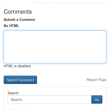
Comments
Submit a Comment
No HTML
HTML is disabled
Report Page
Search
Go