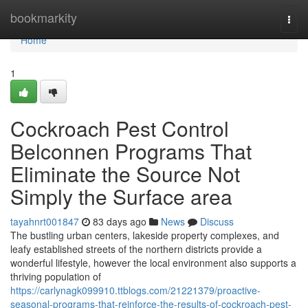
Home
bookmarkity
Togg
navi
Home
1
Cockroach Pest Control
Belconnen Programs That
Eliminate the Source Not
Simply the Surface area
tayahnrt001847
83 days ago
News
Discuss
The bustling urban centers, lakeside property complexes, and
leafy established streets of the northern districts provide a
wonderful lifestyle, however the local environment also supports a
thriving population of
https://carlynagk099910.ttblogs.com/21221379/proactive-
seasonal-programs-that-reinforce-the-results-of-cockroach-pest-