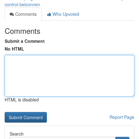
control-belconnen
Comments
Who Upvoted
Comments
Submit a Comment
No HTML
HTML is disabled
Report Page
Search